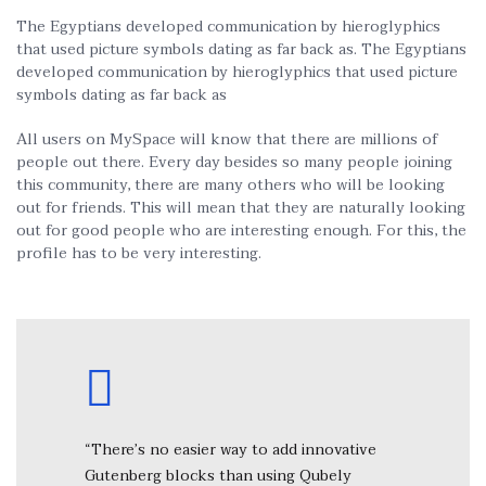
The Egyptians developed communication by hieroglyphics
that used picture symbols dating as far back as. The Egyptians
developed communication by hieroglyphics that used picture
symbols dating as far back as
All users on MySpace will know that there are millions of
people out there. Every day besides so many people joining
this community, there are many others who will be looking
out for friends. This will mean that they are naturally looking
out for good people who are interesting enough. For this, the
profile has to be very interesting.
“There’s no easier way to add innovative
Gutenberg blocks than using Qubely