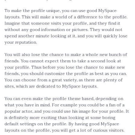
To make the profile unique, you can use good MySpace
layouts. This will make a world of a difference to the profile.
Imagine that someone visits your profile, and they find it
without any good information or pictures. They would not
spend another minute looking at it, and you will quickly lose
your reputation.
You will also lose the chance to make a whole new bunch of
friends. You cannot expect them to take a second look at
your profile. Thus before you lose the chance to make new
friends, you should customize the profile as best as you can.
You can choose from a great variety, as there are plenty of
sites, which are dedicated to MySpace layouts.
You can even make the profile theme based, depending on
what you have in mind. For example you could be a fan of a
popular actor, and you could use his image for your profile. It
is definitely more exciting than looking at some boring
default settings on the profile. By having good MySpace
layouts on the profile, you will get a lot of curious visitors.